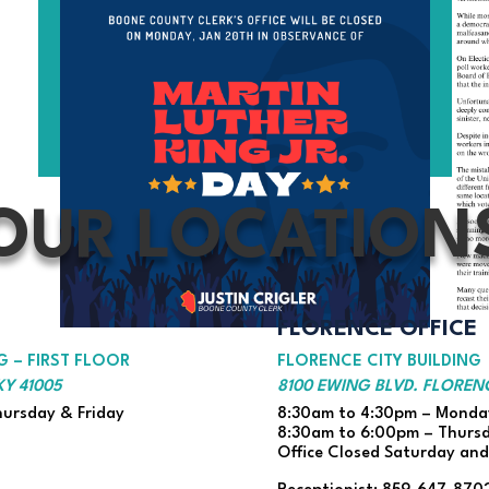
OUR LOCATION
FLORENCE OFFICE
 – FIRST FLOOR
FLORENCE CITY BUILDING
Y 41005
8100 EWING BLVD. FLORENC
ursday & Friday
8:30am to 4:30pm – Monday
8:30am to 6:00pm – Thurs
Office Closed Saturday an