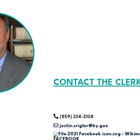
CONTACT THE CLER
(859) 334-2108
justin.crigler@ky.gov
FACEBOOK