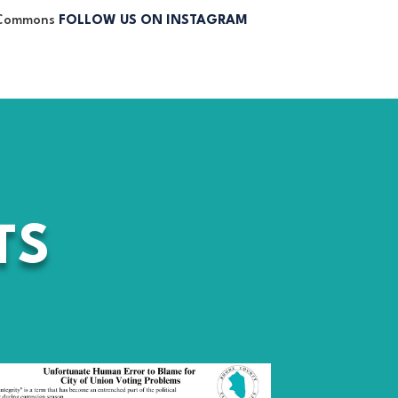
FOLLOW US ON INSTAGRAM
TS