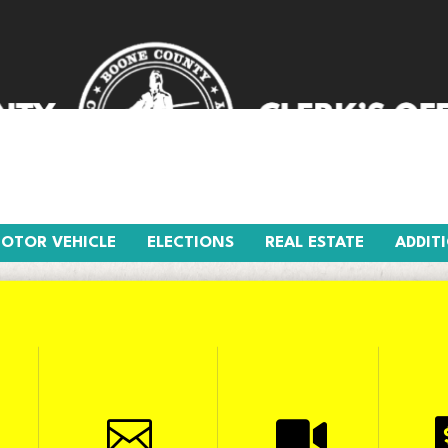
R VEHICLE
ELECTIONS
REAL ESTATE
AD
OTOR VEHICLE
ELECTIONS
REAL ESTATE
ADDIT

