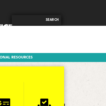
DITIONAL RESOURCES
IONAL RESOURCES

