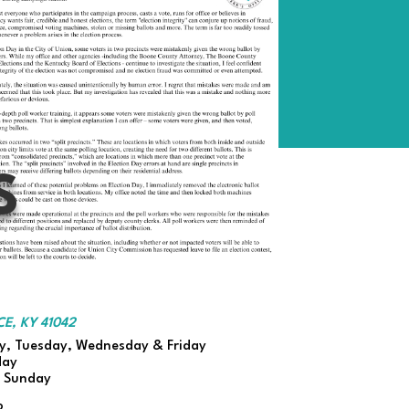
S
E, KY 41042
, Tuesday, Wednesday & Friday
day
d Sunday