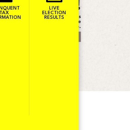
INQUENT
LIVE
TAX
ELECTION
RMATION
RESULTS