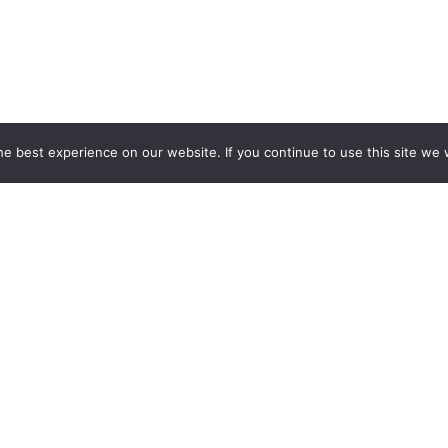
e best experience on our website. If you continue to use this site we w
powered by Advanced iFram
HOURS*
QUICK L
Employment O
FFICE
30PM – Mon,