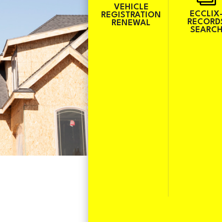
VEHICLE
ECCLIX
REGISTRATION
RECORD
RENEWAL
SEARC