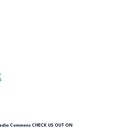
K
CHECK US OUT ON