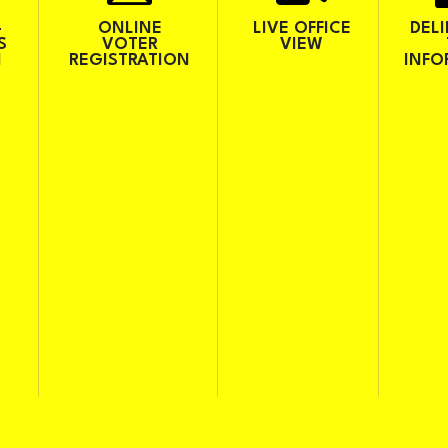
-
ONLINE
LIVE OFFICE
DEL
S
VOTER
VIEW
H
REGISTRATION
INFO