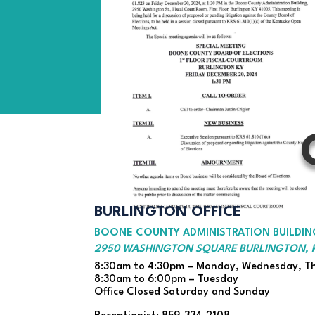
BURLINGTON OFFICE
BOONE COUNTY ADMINISTRATION BUILDING
2950 WASHINGTON SQUARE BURLINGTON, K
8:30am to 4:30pm – Monday, Wednesday, Th
8:30am to 6:00pm – Tuesday
Office Closed Saturday and Sunday