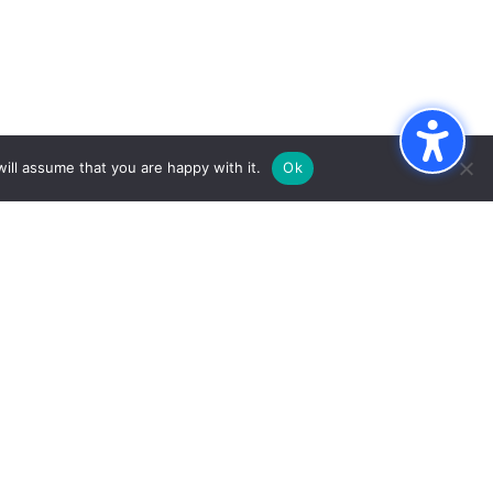
ill assume that you are happy with it.
Ok
e
INKS
RESOURCES
pportunities
Notary Public