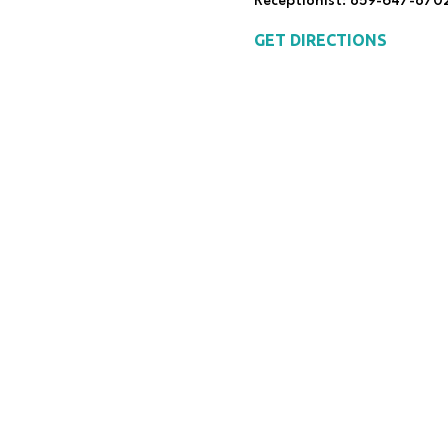
Receptionist: 859-647-870
GET DIRECTIONS