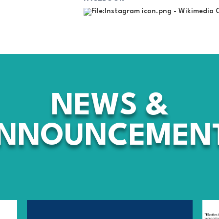
NEWS
&
NNOUNCEMEN