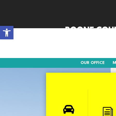
Open toolbar
OUR OFFICE
MOTO
OUR OFFICE
M

i