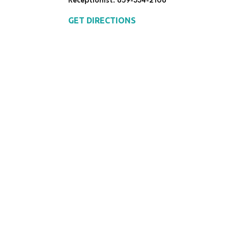
Receptionist: 859-334-2108
GET DIRECTIONS