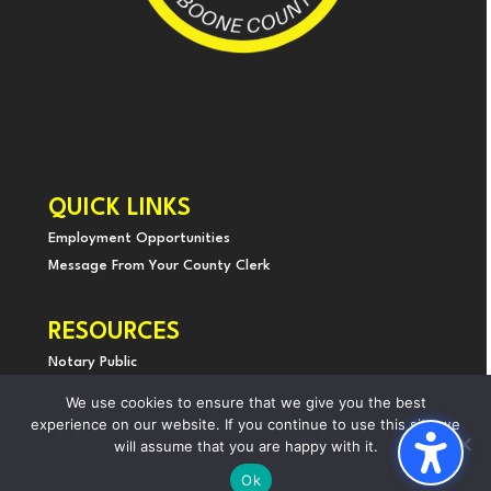
QUICK LINKS
Employment Opportunities
Message From Yo
ur County Clerk
RESOURCES
Notary Public
Land Records
We use cookies to ensure that we give you the best
Holiday Schedule
experience on our website. If you continue to use this site we
will assume that you are happy with it.
Privacy & Disability Statement
Ok