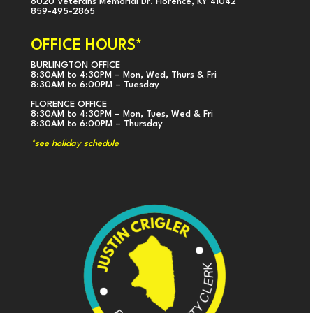
8020 Veterans Memorial Dr. Florence, KY 41042
859-495-2865
OFFICE HOURS*
BURLINGTON OFFICE
8:30AM to 4:30PM – Mon, Wed, Thurs & Fri
8:30AM to 6:00PM – Tuesday
FLORENCE OFFICE
8:30AM to 4:30PM – Mon, Tues, Wed & Fri
8:30AM to 6:00PM – Thursday
*see holiday schedule