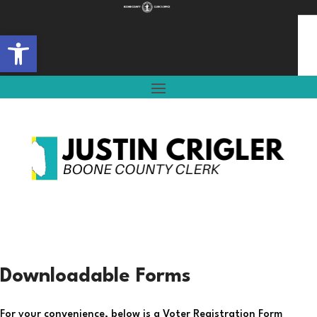
Open toolbar
Downloadable Forms
For your convenience, below is a Voter Registration Form