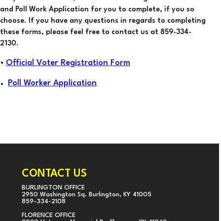
and Poll Work Application for you to complete, if you so
choose. If you have any questions in regards to completing
these forms, please feel free to contact us at 859-334-
2130.
Official Voter Registration Form
•
Poll Worker Application
CONTACT US
BURLINGTON OFFICE
2950 Washington Sq. Burlington, KY 41005
859-334-2108
FLORENCE OFFICE